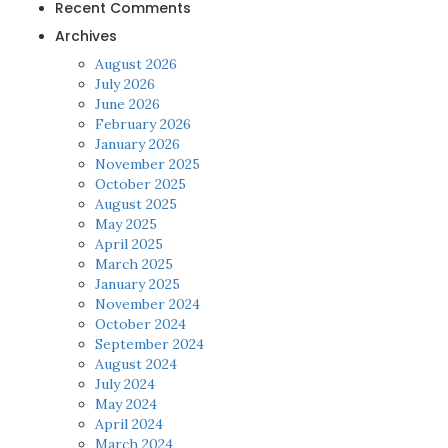
Recent Comments
Archives
August 2026
July 2026
June 2026
February 2026
January 2026
November 2025
October 2025
August 2025
May 2025
April 2025
March 2025
January 2025
November 2024
October 2024
September 2024
August 2024
July 2024
May 2024
April 2024
March 2024