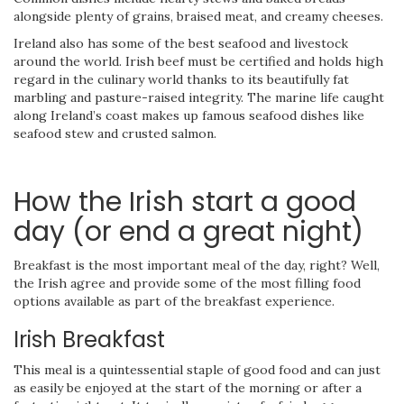
alongside plenty of grains, braised meat, and creamy cheeses.
Ireland also has some of the best seafood and livestock
around the world. Irish beef must be certified and holds high
regard in the culinary world thanks to its beautifully fat
marbling and pasture-raised integrity. The marine life caught
along Ireland’s coast makes up famous seafood dishes like
seafood stew and crusted salmon.
How the Irish start a good
day (or end a great night)
Breakfast is the most important meal of the day, right? Well,
the Irish agree and provide some of the most filling food
options available as part of the breakfast experience.
Irish Breakfast
This meal is a quintessential staple of good food and can just
as easily be enjoyed at the start of the morning or after a