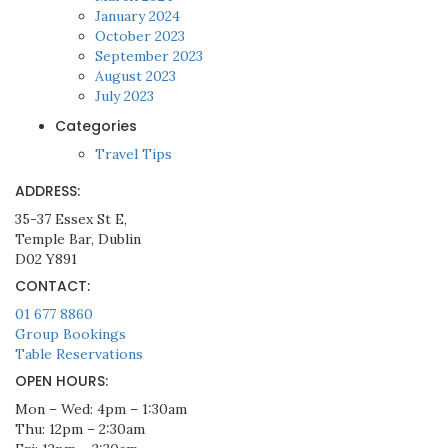
January 2024
October 2023
September 2023
August 2023
July 2023
Categories
Travel Tips
ADDRESS:
35-37 Essex St E,
Temple Bar, Dublin
D02 Y891
CONTACT:
01 677 8860
Group Bookings
Table Reservations
OPEN HOURS:
Mon – Wed: 4pm – 1:30am
Thu: 12pm – 2:30am