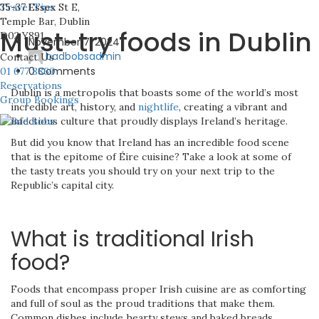
35-37 Essex St E,
Travel Tips
Temple Bar, Dublin
Must-try foods in Dublin
D02 Y891
November 7, 2024
badbobsadmin
Contact Us
0 Comments
01 677 8860
Reservations
Dublin is a metropolis that boasts some of the world’s most
Group Bookings
incredible art, history, and
nightlife
, creating a vibrant and
infectious culture that proudly displays Ireland’s heritage.
But did you know that Ireland has an incredible food scene
that is the epitome of Éire cuisine? Take a look at some of
the tasty treats you should try on your next trip to the
Republic’s capital city.
What is traditional Irish
food?
Foods that encompass proper Irish cuisine are as comforting
and full of soul as the proud traditions that make them.
Common dishes include hearty stews and baked breads