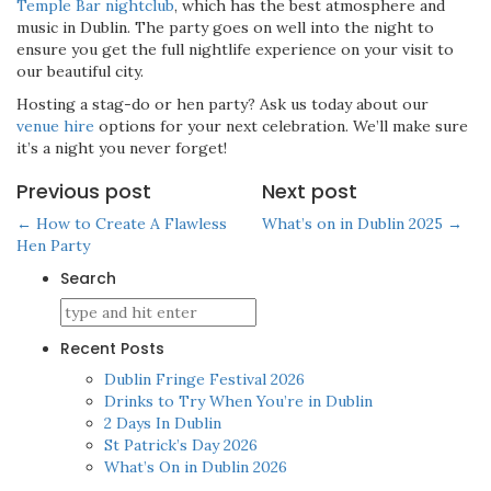
Temple Bar nightclub
, which has the best atmosphere and
music in Dublin. The party goes on well into the night to
ensure you get the full nightlife experience on your visit to
our beautiful city.
Hosting a stag-do or hen party? Ask us today about our
venue hire
options for your next celebration. We’ll make sure
it’s a night you never forget!
Previous post
Next post
← How to Create A Flawless
What’s on in Dublin 2025 →
Hen Party
Search
Recent Posts
Dublin Fringe Festival 2026
Drinks to Try When You’re in Dublin
2 Days In Dublin
St Patrick’s Day 2026
What’s On in Dublin 2026