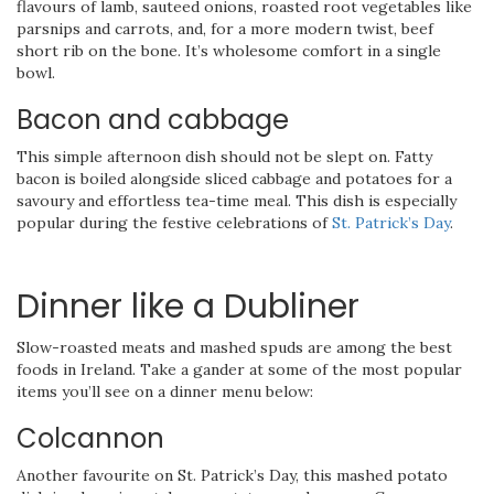
flavours of lamb, sauteed onions, roasted root vegetables like
parsnips and carrots, and, for a more modern twist, beef
short rib on the bone. It’s wholesome comfort in a single
bowl.
Bacon and cabbage
This simple afternoon dish should not be slept on. Fatty
bacon is boiled alongside sliced cabbage and potatoes for a
savoury and effortless tea-time meal. This dish is especially
popular during the festive celebrations of
St. Patrick’s Day
.
Dinner like a Dubliner
Slow-roasted meats and mashed spuds are among the best
foods in Ireland. Take a gander at some of the most popular
items you’ll see on a dinner menu below:
Colcannon
Another favourite on St. Patrick’s Day, this mashed potato