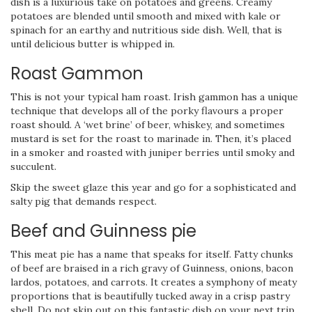
dish is a luxurious take on potatoes and greens. Creamy
potatoes are blended until smooth and mixed with kale or
spinach for an earthy and nutritious side dish. Well, that is
until delicious butter is whipped in.
Roast Gammon
This is not your typical ham roast. Irish gammon has a unique
technique that develops all of the porky flavours a proper
roast should. A ‘wet brine’ of beer, whiskey, and sometimes
mustard is set for the roast to marinade in. Then, it’s placed
in a smoker and roasted with juniper berries until smoky and
succulent.
Skip the sweet glaze this year and go for a sophisticated and
salty pig that demands respect.
Beef and Guinness pie
This meat pie has a name that speaks for itself. Fatty chunks
of beef are braised in a rich gravy of Guinness, onions, bacon
lardos, potatoes, and carrots. It creates a symphony of meaty
proportions that is beautifully tucked away in a crisp pastry
shell. Do not skip out on this fantastic dish on your next trip