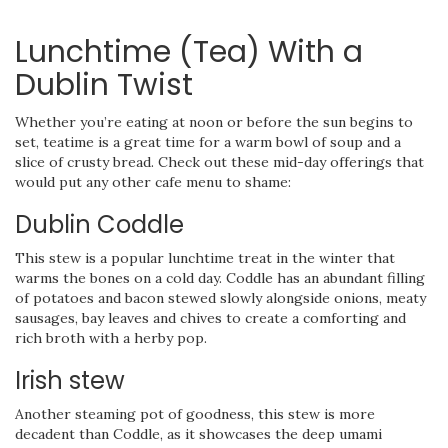
Lunchtime (Tea) With a
Dublin Twist
Whether you’re eating at noon or before the sun begins to
set, teatime is a great time for a warm bowl of soup and a
slice of crusty bread. Check out these mid-day offerings that
would put any other cafe menu to shame:
Dublin Coddle
This stew is a popular lunchtime treat in the winter that
warms the bones on a cold day. Coddle has an abundant filling
of potatoes and bacon stewed slowly alongside onions, meaty
sausages, bay leaves and chives to create a comforting and
rich broth with a herby pop.
Irish stew
Another steaming pot of goodness, this stew is more
decadent than Coddle, as it showcases the deep umami