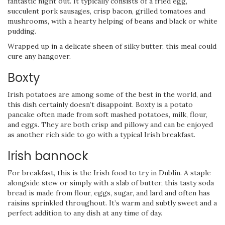
fantastic night out. It typically consists of a fried egg,
succulent pork sausages, crisp bacon, grilled tomatoes and
mushrooms, with a hearty helping of beans and black or white
pudding.
Wrapped up in a delicate sheen of silky butter, this meal could
cure any hangover.
Boxty
Irish potatoes are among some of the best in the world, and
this dish certainly doesn’t disappoint. Boxty is a potato
pancake often made from soft mashed potatoes, milk, flour,
and eggs. They are both crisp and pillowy and can be enjoyed
as another rich side to go with a typical Irish breakfast.
Irish bannock
For breakfast, this is the Irish food to try in Dublin. A staple
alongside stew or simply with a slab of butter, this tasty soda
bread is made from flour, eggs, sugar, and lard and often has
raisins sprinkled throughout. It’s warm and subtly sweet and a
perfect addition to any dish at any time of day.