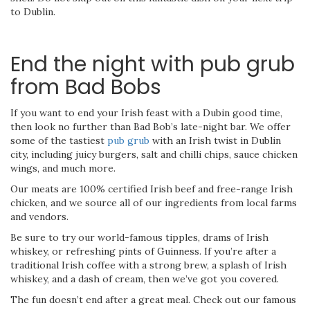
to Dublin.
End the night with pub grub
from Bad Bobs
If you want to end your Irish feast with a Dubin good time,
then look no further than Bad Bob’s late-night bar. We offer
some of the tastiest
pub grub
with an Irish twist in Dublin
city, including juicy burgers, salt and chilli chips, sauce chicken
wings, and much more.
Our meats are 100% certified Irish beef and free-range Irish
chicken, and we source all of our ingredients from local farms
and vendors.
Be sure to try our world-famous tipples, drams of Irish
whiskey, or refreshing pints of Guinness. If you’re after a
traditional Irish coffee with a strong brew, a splash of Irish
whiskey, and a dash of cream, then we’ve got you covered.
The fun doesn’t end after a great meal. Check out our famous